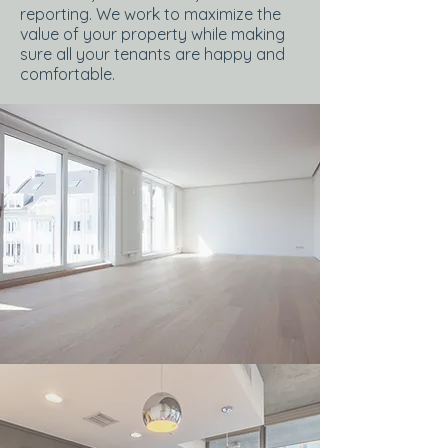
reporting. We work to maximize the
value of your property while making
sure all your tenants are happy and
comfortable.