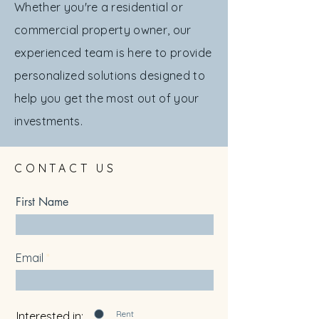
Whether you're a residential or
commercial property owner, our
experienced team is here to provide
personalized solutions designed to
help you get the most out of your
investments.
CONTACT US
First Name
Email
Rent
Interested in: