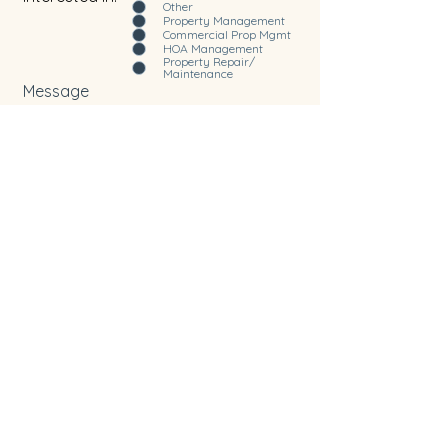
Other
Property Management
Commercial Prop Mgmt
HOA Management
Property Repair/
Maintenance
Message
Submit
Home
Services
About Us