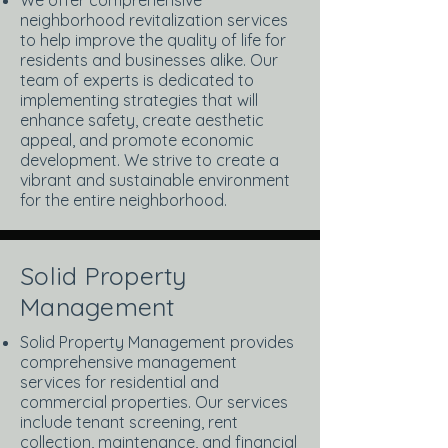
We offer comprehensive
neighborhood revitalization services
to help improve the quality of life for
residents and businesses alike. Our
team of experts is dedicated to
implementing strategies that will
enhance safety, create aesthetic
appeal, and promote economic
development. We strive to create a
vibrant and sustainable environment
for the entire neighborhood.
Solid Property
Management
Solid Property Management provides
comprehensive management
services for residential and
commercial properties. Our services
include tenant screening, rent
collection, maintenance, and financial