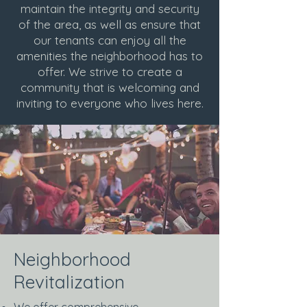
maintain the integrity and security
of the area, as well as ensure that
our tenants can enjoy all the
amenities the neighborhood has to
offer. We strive to create a
community that is welcoming and
inviting to everyone who lives here.
Neighborhood
Revitalization