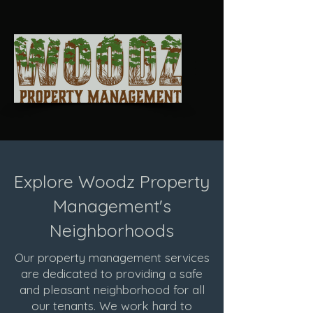
Explore Woodz Property
Management's
Neighborhoods
Our property management services
are dedicated to providing a safe
and pleasant neighborhood for all
our tenants. We work hard to