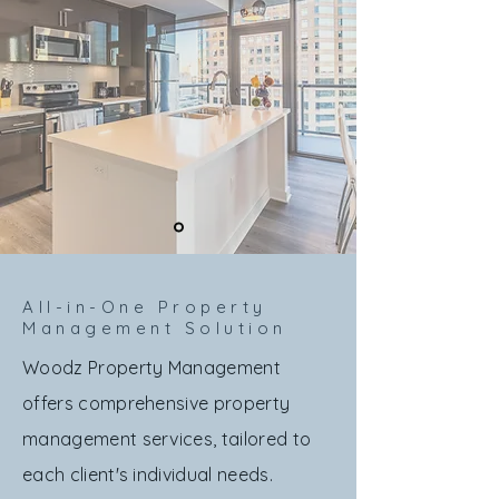
All-in-One Property
Management Solution
Woodz Property Management
offers comprehensive property
management services, tailored to
each client's individual needs.